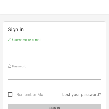
Sign in
Username or e-mail
Password
Remember Me
Lost your password?