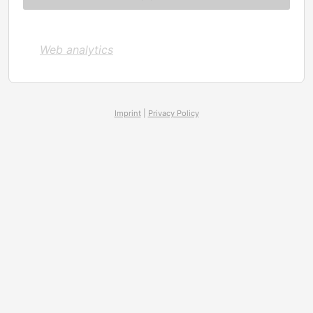
Web analytics
Imprint
|
Privacy Policy